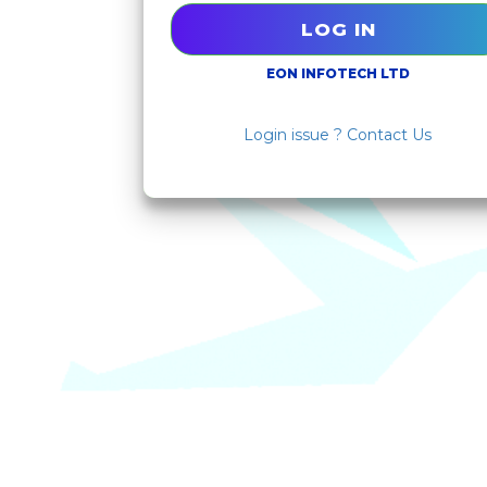
EON INFOTECH LTD
Login issue ? Contact Us