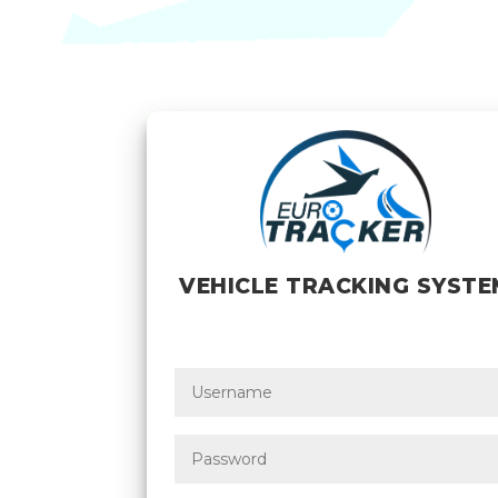
VEHICLE TRACKING SYSTE